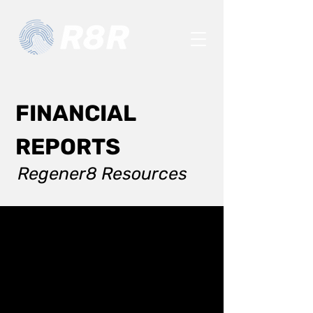
FINANCIAL
REPORTS
Regener8 Resources