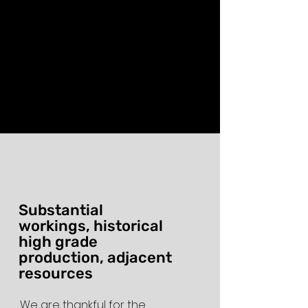
Substantial
workings, historical
high grade
production, adjacent
resources
We are thankful for the