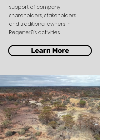
support of company
shareholders, stakeholders
and traditional owners in
Regener8’s activities.
Learn More