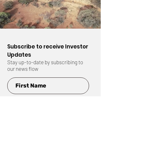
Subscribe to receive Investor
Updates
Stay up-to-date by subscribing to
our news flow