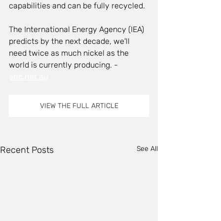
capabilities and can be fully recycled.
The International Energy Agency (IEA) 
predicts by the next decade, we'll 
need twice as much nickel as the 
world is currently producing. - 
abc.net.au
VIEW THE FULL ARTICLE
Recent Posts
See All