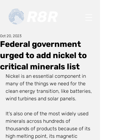
Oct 20, 2023
Federal government
urged to add nickel to
critical minerals list
Nickel is an essential component in 
many of the things we need for the 
clean energy transition, like batteries, 
wind turbines and solar panels.
It's also one of the most widely used 
minerals across hundreds of 
thousands of products because of its 
high melting point, its magnetic 