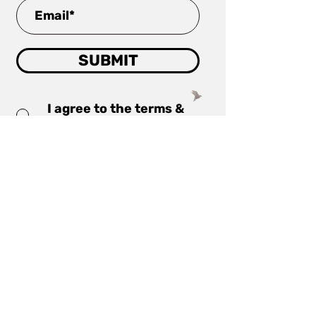
SUBMIT
I agree to the terms &
conditions
read more
Company
Projects
Investor Centre