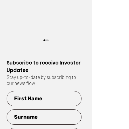
Subscribe to receive Investor
Updates
Stay up-to-date by subscribing to
our news flow
Drilling Completed at
EIS Grant Awar
East Ponton
East Ponton Pr